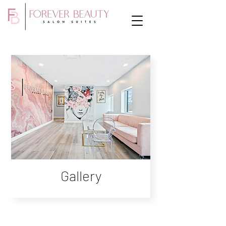
Gallery