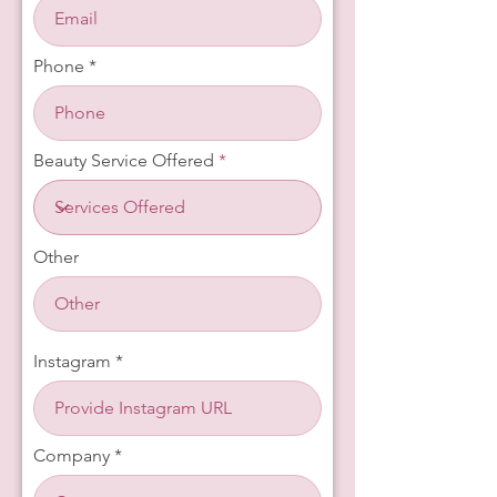
Phone
Beauty Service Offered
Other
Instagram
Company