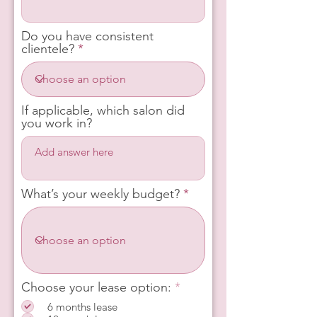
Do you have consistent
clientele?
If applicable, which salon did
you work in?
What’s your weekly budget?
R
Choose your lease option:
*
e
6 months lease
q