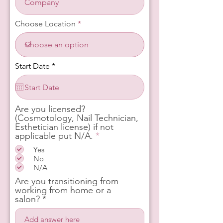
Choose Location
r
Start Date
*
e
q
u
i
r
Are you licensed?
e
(Cosmotology, Nail Technician,
d
Esthetician license) if not
R
applicable put N/A.
*
e
Yes
q
No
u
N/A
i
r
Are you transitioning from
e
working from home or a
d
salon?