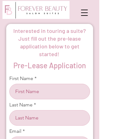
Interested in touring a suite?
Just fill out the pre-lease
application below to get
started!
Pre-Lease Application
First Name
Last Name
Email